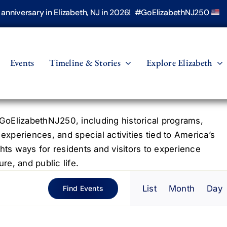
h anniversary in Elizabeth, NJ in 2026! #GoElizabethNJ250
Events
Timeline & Stories
Explore Elizabeth
oElizabethNJ250, including historical programs,
 experiences, and special activities tied to America’s
hts ways for residents and visitors to experience
re, and public life.
Even
List
Month
Day
Find Events
View
Navig