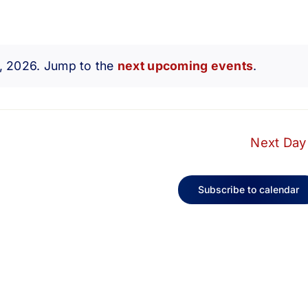
7, 2026. Jump to the
next upcoming events
.
Notice
Next Day
Subscribe to calendar