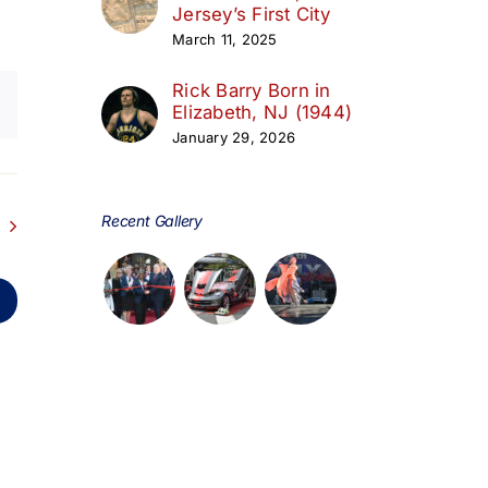
Jersey’s First City
March 11, 2025
Rick Barry Born in
Elizabeth, NJ (1944)
January 29, 2026
Recent Gallery