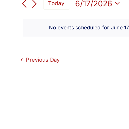
for
Search
6/17/2026
Today
for
Select
and
Events
June
date.
by
No events scheduled for June 1
Views
Keyword.
17,
Navigation
2026
Previous Day