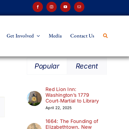
Get Involved
Media
Contact Us
Popular
Recent
Red Lion Inn:
Washington’s 1779
t
Court‑Martial to Library
April 22, 2025
s
1664: The Founding of
ation
Elizabethtown, New