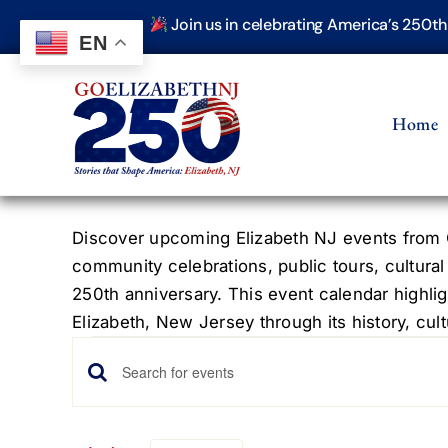
Skip
Join us in celebrating America’s 250t
to
EN
content
Home
Discover upcoming Elizabeth NJ events from G
community celebrations, public tours, cultural
250th anniversary. This event calendar highlig
Elizabeth, New Jersey through its history, cultu
Events
Events
Enter
Keyword.
Search