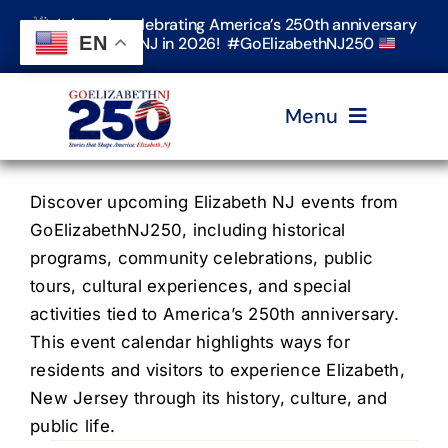
Skip
Join us in celebrating America’s 250th anniversary
to
EN
in Elizabeth, NJ in 2026! #GoElizabethNJ250
content
Menu
Home
Discover upcoming Elizabeth NJ events from
GoElizabethNJ250, including historical
programs, community celebrations, public
Events
tours, cultural experiences, and special
activities tied to America’s 250th anniversary.
Timeline & Stories
This event calendar highlights ways for
residents and visitors to experience Elizabeth,
New Jersey through its history, culture, and
Explore Elizabeth
public life.