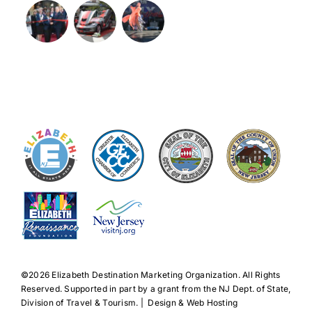
©️2026 Elizabeth Destination Marketing Organization. All Rights
Reserved. Supported in part by a grant from the NJ Dept. of State,
Division of Travel & Tourism. | Design & Web Hosting