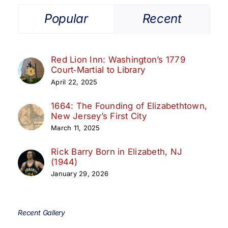
Popular
Recent
Red Lion Inn: Washington’s 1779
Court‑Martial to Library
April 22, 2025
1664: The Founding of Elizabethtown,
New Jersey’s First City
March 11, 2025
Rick Barry Born in Elizabeth, NJ
(1944)
January 29, 2026
Recent Gallery