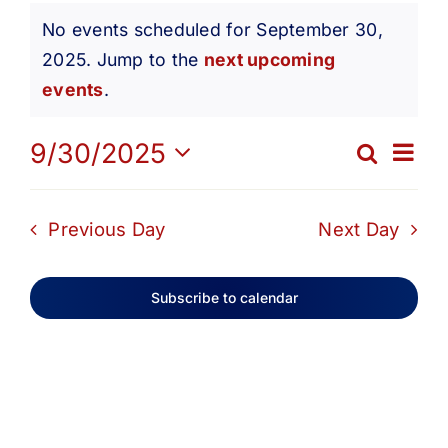
Events
Get Involved
No events scheduled for September 30,
2025. Jump to the
next upcoming
Notice
for
Media
events
.
Ev
9/30/2025
Contact Us
Search
September
Eve
Day
Select
Vi
date.
Search
Sea
Previous Day
Next Day
30,
Na
and
Subscribe to calendar
2025
Vie
Navi