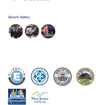
Recent Gallery