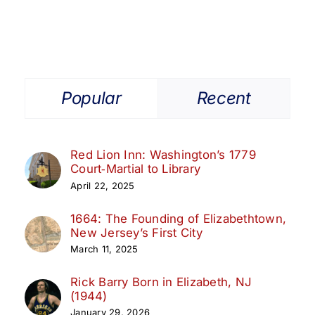
Popular
Recent
Red Lion Inn: Washington’s 1779
Court‑Martial to Library
April 22, 2025
1664: The Founding of Elizabethtown,
New Jersey’s First City
March 11, 2025
Rick Barry Born in Elizabeth, NJ
(1944)
January 29, 2026