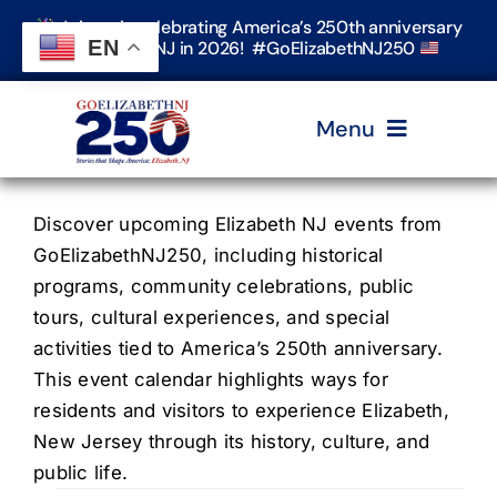
Skip
Join us in celebrating America’s 250th anniversary
to
EN
in Elizabeth, NJ in 2026! #GoElizabethNJ250
content
Menu
Home
Discover upcoming Elizabeth NJ events from
GoElizabethNJ250, including historical
programs, community celebrations, public
Events
tours, cultural experiences, and special
activities tied to America’s 250th anniversary.
Timeline & Stories
This event calendar highlights ways for
residents and visitors to experience Elizabeth,
New Jersey through its history, culture, and
Explore Elizabeth
public life.