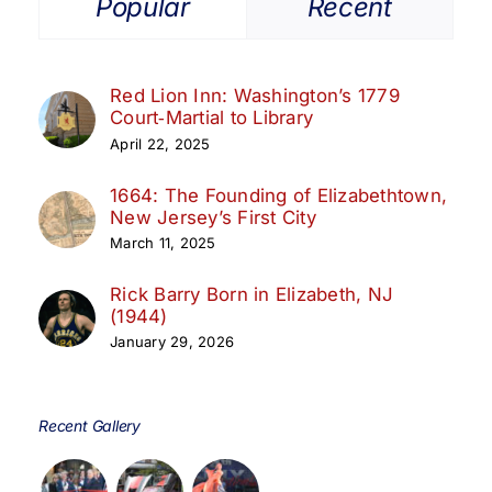
Popular
Recent
Red Lion Inn: Washington’s 1779
Court‑Martial to Library
April 22, 2025
1664: The Founding of Elizabethtown,
New Jersey’s First City
March 11, 2025
Rick Barry Born in Elizabeth, NJ
(1944)
January 29, 2026
Recent Gallery