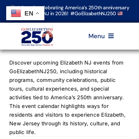
Skip
Join us in celebrating America’s 250th anniversary
to
EN
in Elizabeth, NJ in 2026! #GoElizabethNJ250
content
Menu
Home
Discover upcoming Elizabeth NJ events from
GoElizabethNJ250, including historical
programs, community celebrations, public
Events
tours, cultural experiences, and special
activities tied to America’s 250th anniversary.
Timeline & Stories
This event calendar highlights ways for
residents and visitors to experience Elizabeth,
New Jersey through its history, culture, and
Explore Elizabeth
public life.