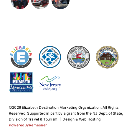
©️2026 Elizabeth Destination Marketing Organization. All Rights
Reserved. Supported in part by a grant from the NJ Dept. of State,
Division of Travel & Tourism. | Design & Web Hosting
PoweredByRemeoner