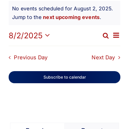
Events
Get Involved
No events scheduled for August 2, 2025.
Notice
Jump to the
next upcoming events
.
for
Media
Ev
8/2/2025
Search
Eve
Day
Contact Us
Select
August
Vi
date.
Sea
Previous Day
Next Day
Na
Search
2,
and
Subscribe to calendar
Vie
2025
Navi