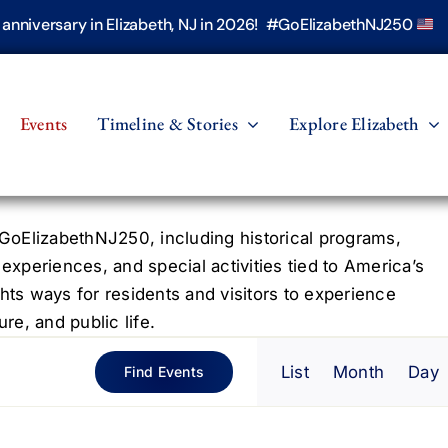
h anniversary in Elizabeth, NJ in 2026! #GoElizabethNJ250
Events
Timeline & Stories
Explore Elizabeth
oElizabethNJ250, including historical programs,
 experiences, and special activities tied to America’s
hts ways for residents and visitors to experience
re, and public life.
Even
List
Month
Day
Find Events
View
Navig