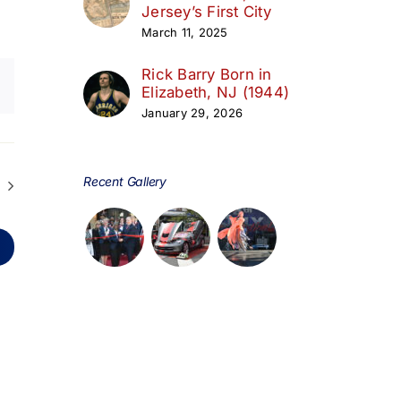
Jersey’s First City
March 11, 2025
Rick Barry Born in
Elizabeth, NJ (1944)
January 29, 2026
Recent Gallery