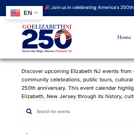
Skip
Join us in celebrating America’s 250t
to
EN
content
Home
Discover upcoming Elizabeth NJ events from G
community celebrations, public tours, cultural
250th anniversary. This event calendar highlig
Elizabeth, New Jersey through its history, cultu
Events
Events
Enter
Keyword.
Search