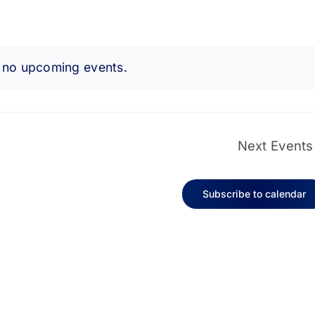
 no upcoming events.
Notice
Next
Events
Subscribe to calendar