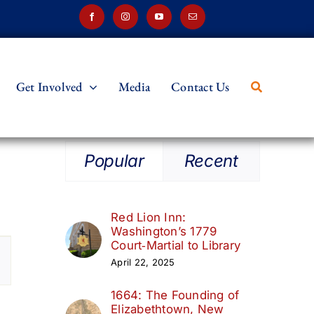
Get Involved
Media
Contact Us
Popular
Recent
Red Lion Inn:
Washington’s 1779
t
Court‑Martial to Library
April 22, 2025
s
1664: The Founding of
ation
Elizabethtown, New