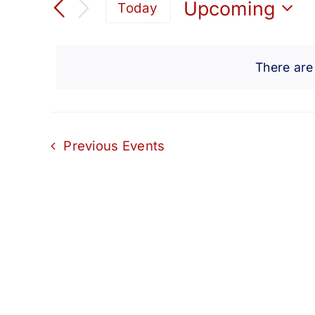
Search
Upcoming
Today
for
Select
and
Events
date.
by
There are
Views
Keyword.
Navigation
Previous
Events