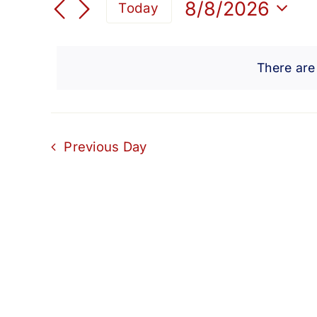
for
Search
8/8/2026
Today
for
Select
and
Events
August
date.
by
There are
Views
Keyword.
8,
Navigation
2026
Previous Day