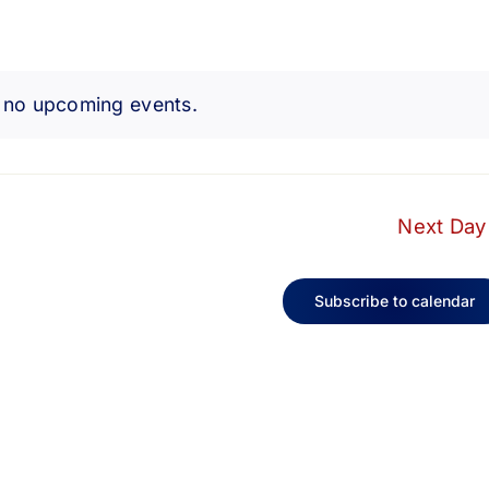
 no upcoming events.
Notice
Next Day
Subscribe to calendar