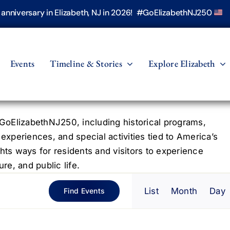
h anniversary in Elizabeth, NJ in 2026! #GoElizabethNJ250
Events
Timeline & Stories
Explore Elizabeth
oElizabethNJ250, including historical programs,
 experiences, and special activities tied to America’s
hts ways for residents and visitors to experience
re, and public life.
Even
List
Month
Day
Find Events
View
Navig