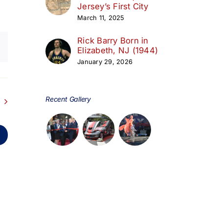
Jersey’s First City
March 11, 2025
Rick Barry Born in
Elizabeth, NJ (1944)
January 29, 2026
Recent Gallery