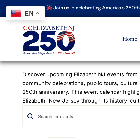
Skip
Join us in celebrating America’s 250t
to
EN
content
Home
Discover upcoming Elizabeth NJ events from G
community celebrations, public tours, cultural
250th anniversary. This event calendar highlig
Elizabeth, New Jersey through its history, cultu
Events
Events
Enter
Keyword.
Search