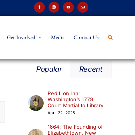
Get Involved
Media
Contact Us
Popular
Recent
Red Lion Inn:
Washington’s 1779
t
Court‑Martial to Library
April 22, 2025
s
1664: The Founding of
ation
Elizabethtown, New