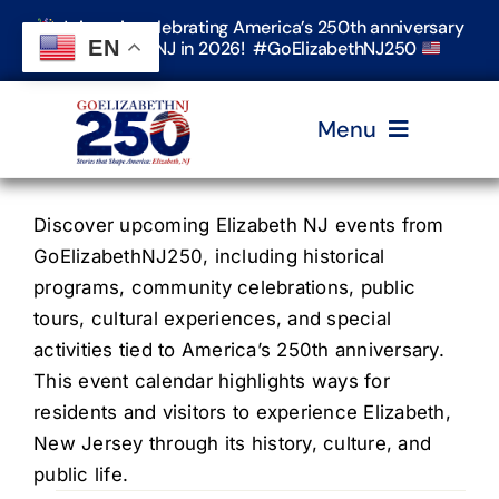
Skip
Join us in celebrating America’s 250th anniversary
to
EN
in Elizabeth, NJ in 2026! #GoElizabethNJ250
content
Menu
Home
Discover upcoming Elizabeth NJ events from
GoElizabethNJ250, including historical
programs, community celebrations, public
Events
tours, cultural experiences, and special
activities tied to America’s 250th anniversary.
Timeline & Stories
This event calendar highlights ways for
residents and visitors to experience Elizabeth,
New Jersey through its history, culture, and
Explore Elizabeth
public life.