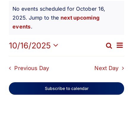
Events
Get Involved
No events scheduled for October 16,
2025. Jump to the
next upcoming
Notice
for
Media
events
.
Ev
10/16/2025
Contact Us
Search
October
Eve
Day
Select
Vi
date.
Search
Sea
Previous Day
Next Day
16,
Na
and
Subscribe to calendar
2025
Vie
Navi