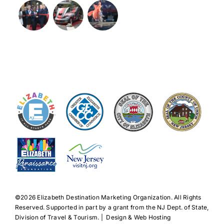
©️2026 Elizabeth Destination Marketing Organization. All Rights
Reserved. Supported in part by a grant from the NJ Dept. of State,
Division of Travel & Tourism. | Design & Web Hosting