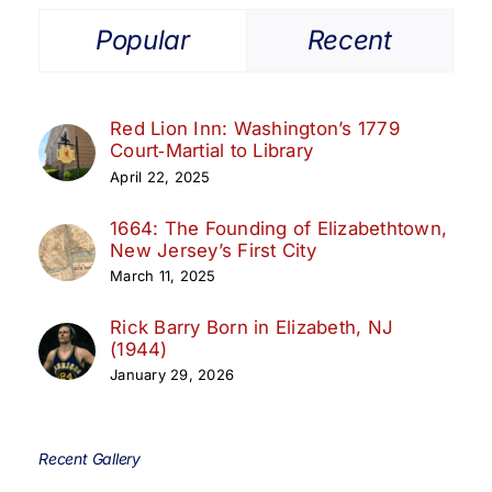
Popular
Recent
Red Lion Inn: Washington’s 1779
Court‑Martial to Library
April 22, 2025
1664: The Founding of Elizabethtown,
New Jersey’s First City
March 11, 2025
Rick Barry Born in Elizabeth, NJ
(1944)
January 29, 2026
Recent Gallery