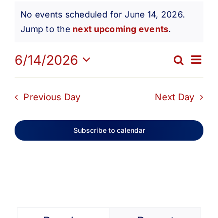
Events
Get Involved
No events scheduled for June 14, 2026.
Notice
Jump to the
next upcoming events
.
for
Media
Ev
6/14/2026
Search
Eve
Day
Contact Us
Select
June
Vi
date.
Sea
Previous Day
Next Day
Na
Search
14,
and
Subscribe to calendar
Vie
2026
Navi