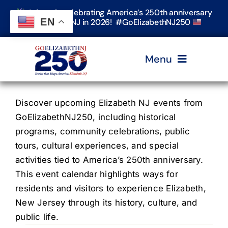
Skip
Join us in celebrating America’s 250th anniversary
to
EN
in Elizabeth, NJ in 2026! #GoElizabethNJ250
content
Menu
Home
Discover upcoming Elizabeth NJ events from
GoElizabethNJ250, including historical
programs, community celebrations, public
Events
tours, cultural experiences, and special
activities tied to America’s 250th anniversary.
Timeline & Stories
This event calendar highlights ways for
residents and visitors to experience Elizabeth,
New Jersey through its history, culture, and
Explore Elizabeth
public life.