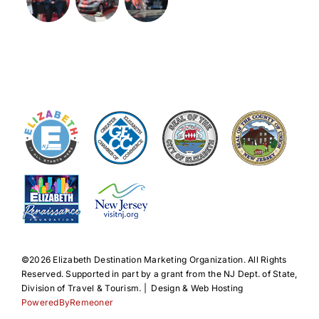
©️2026 Elizabeth Destination Marketing Organization. All Rights
Reserved. Supported in part by a grant from the NJ Dept. of State,
Division of Travel & Tourism. | Design & Web Hosting
PoweredByRemeoner