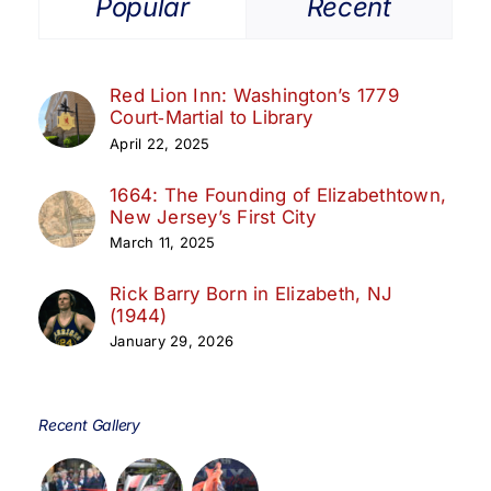
Popular
Recent
Red Lion Inn: Washington’s 1779
Court‑Martial to Library
April 22, 2025
1664: The Founding of Elizabethtown,
New Jersey’s First City
March 11, 2025
Rick Barry Born in Elizabeth, NJ
(1944)
January 29, 2026
Recent Gallery