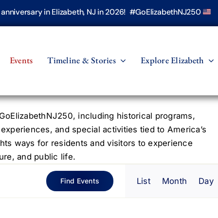
h anniversary in Elizabeth, NJ in 2026! #GoElizabethNJ250
Events
Timeline & Stories
Explore Elizabeth
oElizabethNJ250, including historical programs,
 experiences, and special activities tied to America’s
hts ways for residents and visitors to experience
re, and public life.
Even
List
Month
Day
Find Events
View
Navig