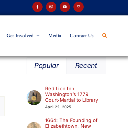
Get Involved
Media
Contact Us
Popular
Recent
Red Lion Inn:
Washington’s 1779
t
Court‑Martial to Library
April 22, 2025
s
1664: The Founding of
ation
Elizabethtown, New