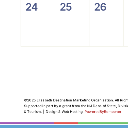
0
0
0
24
25
26
events,
events,
events
©️2025 Elizabeth Destination Marketing Organization. All Righ
Supported in part by a grant from the NJ Dept. of State, Divisi
& Tourism. | Design & Web Hosting
PoweredByRemeoner