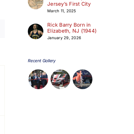
Jersey’s First City
March 11, 2025
Rick Barry Born in
Elizabeth, NJ (1944)
January 29, 2026
day
Recent Gallery
s,