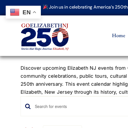
Skip
Join us in celebrating America’s 250t
to
EN
content
Home
Discover upcoming Elizabeth NJ events from G
community celebrations, public tours, cultural
250th anniversary. This event calendar highlig
Elizabeth, New Jersey through its history, cultu
Events
Events
Enter
Keyword.
Search