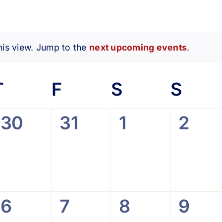
his view. Jump to the
next upcoming events
.
Notice
esday
T
Thursday
F
Friday
S
Saturday
S
Sun
0
0
0
0
30
31
1
2
,
events,
events,
events,
event
0
0
0
0
6
7
8
9