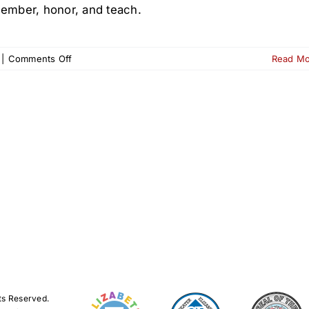
ember, honor, and teach.
on
|
Comments Off
Read M
Wreaths
Across
America
at
Old
First
Cemetery
–
Dec.
13
ts Reserved.