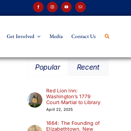
Get Involved
Media
Contact Us
Popular
Recent
Red Lion Inn:
Washington’s 1779
Court‑Martial to Library
April 22, 2025
1664: The Founding of
Elizabethtown, New