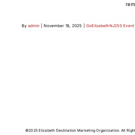
rem
By
admin
|
November 18, 2025
|
GoElizabethNJ250 Event
©️2025 Elizabeth Destination Marketing Organization. All Righ