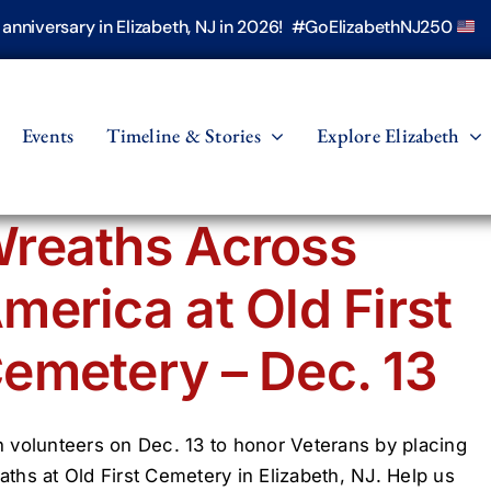
h anniversary in Elizabeth, NJ in 2026! #GoElizabethNJ250
Events
Timeline & Stories
Explore Elizabeth
reaths Across
merica at Old First
emetery – Dec. 13
n volunteers on Dec. 13 to honor Veterans by placing
aths at Old First Cemetery in Elizabeth, NJ. Help us