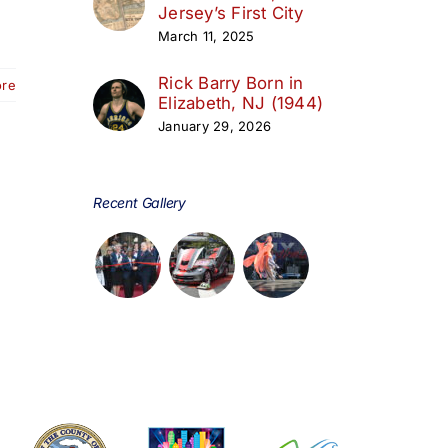
Jersey’s First City
March 11, 2025
Rick Barry Born in
ore
Elizabeth, NJ (1944)
January 29, 2026
Recent Gallery