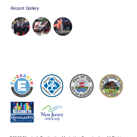
Recent Gallery