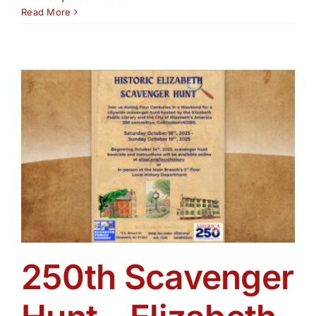
Read More
250th Scavenger