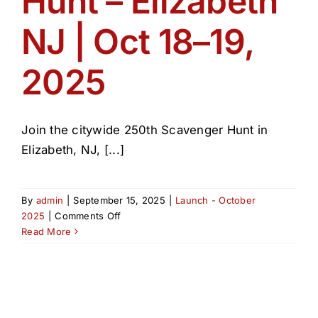
Hunt – Elizabeth
NJ | Oct 18–19,
2025
Join the citywide 250th Scavenger Hunt in
Elizabeth, NJ, [...]
By
admin
|
September 15, 2025
|
Launch - October
on
2025
|
Comments Off
250th
Read More
Scavenger
Hunt
–
Elizabeth
NJ