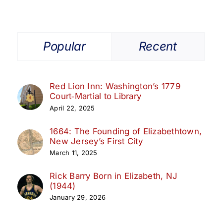
|
Oct
18–
19,
Popular
Recent
2025
Red Lion Inn: Washington’s 1779
Court‑Martial to Library
April 22, 2025
1664: The Founding of Elizabethtown,
New Jersey’s First City
March 11, 2025
Rick Barry Born in Elizabeth, NJ
(1944)
January 29, 2026