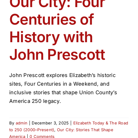
Our City: Four
Get Involved
Centuries of
Media
History with
Contact Us
John Prescott
Search
John Prescott explores Elizabeth’s historic
sites, Four Centuries in a Weekend, and
inclusive stories that shape Union County’s
America 250 legacy.
By
admin
|
December 3, 2025
|
Elizabeth Today & The Road
to 250 (2000–Present)
,
Our City: Stories That Shape
America
|
0 Comments