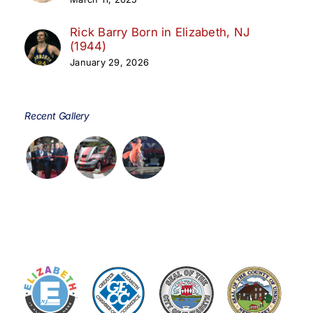
Rick Barry Born in Elizabeth, NJ
(1944)
January 29, 2026
Recent Gallery