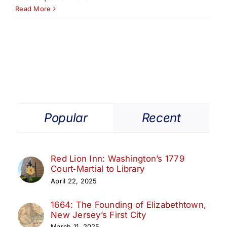
Read More
Popular
Recent
Red Lion Inn: Washington’s 1779
Court‑Martial to Library
April 22, 2025
1664: The Founding of Elizabethtown,
New Jersey’s First City
March 11, 2025