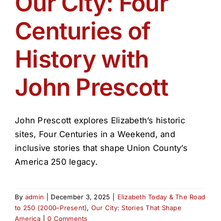
Our City: Four
Get Involved
Centuries of
Media
History with
Contact Us
John Prescott
Search
John Prescott explores Elizabeth’s historic
sites, Four Centuries in a Weekend, and
inclusive stories that shape Union County’s
America 250 legacy.
By
admin
|
December 3, 2025
|
Elizabeth Today & The Road
to 250 (2000–Present)
,
Our City: Stories That Shape
America
|
0 Comments