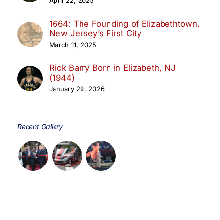
April 22, 2025
1664: The Founding of Elizabethtown,
New Jersey’s First City
March 11, 2025
Rick Barry Born in Elizabeth, NJ
(1944)
January 29, 2026
Recent Gallery