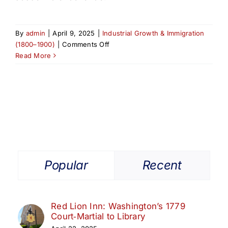
By
admin
|
April 9, 2025
|
Industrial Growth & Immigration
on
(1800–1900)
|
Comments Off
From
Read More
Westminster
Ave.
to
the
World:
The
Pingry
School’s
Elizabeth
Popular
Recent
Roots
Red Lion Inn: Washington’s 1779
Court‑Martial to Library