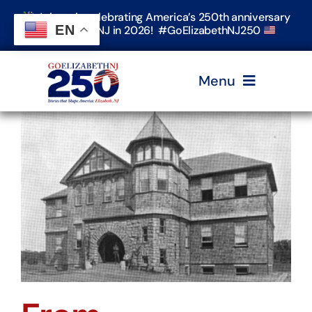
Skip
Join us in celebrating America’s 250th anniversary
to
EN
in Elizabeth, NJ in 2026! #GoElizabethNJ250
content
Menu
Home
Events
Timeline & Stories
Explore Elizabeth