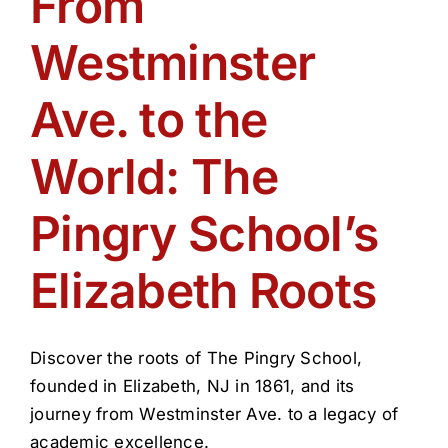
From
Get Involved
Westminster
Media
Ave. to the
Contact Us
World: The
Pingry School’s
Search
Elizabeth Roots
Discover the roots of The Pingry School,
founded in Elizabeth, NJ in 1861, and its
journey from Westminster Ave. to a legacy of
academic excellence.