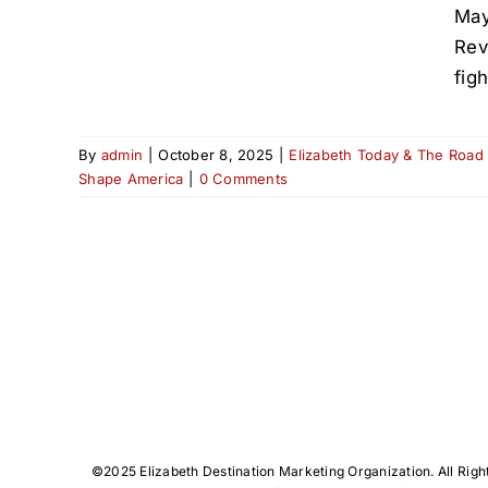
May
Rev
fig
By
admin
|
October 8, 2025
|
Elizabeth Today & The Road
Shape America
|
0 Comments
©️2025 Elizabeth Destination Marketing Organization. All Righ