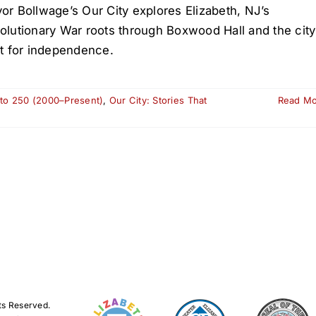
or Bollwage’s Our City explores Elizabeth, NJ’s
olutionary War roots through Boxwood Hall and the city
ht for independence.
 to 250 (2000–Present)
,
Our City: Stories That
Read M
ts Reserved.