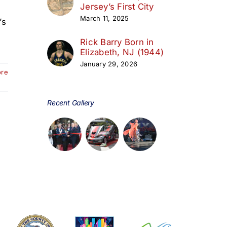
Jersey’s First City
March 11, 2025
’s
Rick Barry Born in
Elizabeth, NJ (1944)
January 29, 2026
ore
Recent Gallery