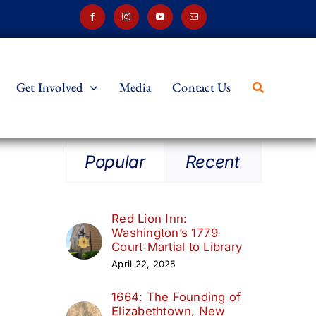
Get Involved
Media
Contact Us
Popular
Recent
Red Lion Inn:
Washington’s 1779
Court‑Martial to Library
April 22, 2025
1664: The Founding of
Elizabethtown, New