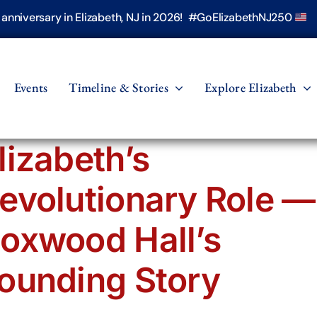
h anniversary in Elizabeth, NJ in 2026! #GoElizabethNJ250
Events
Timeline & Stories
Explore Elizabeth
lizabeth’s
evolutionary Role —
oxwood Hall’s
ounding Story