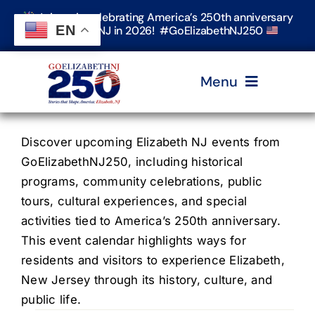
Skip
Join us in celebrating America’s 250th anniversary
to
EN
in Elizabeth, NJ in 2026! #GoElizabethNJ250
content
Menu
Home
Discover upcoming Elizabeth NJ events from
GoElizabethNJ250, including historical
programs, community celebrations, public
Events
tours, cultural experiences, and special
activities tied to America’s 250th anniversary.
Timeline & Stories
This event calendar highlights ways for
residents and visitors to experience Elizabeth,
New Jersey through its history, culture, and
Explore Elizabeth
public life.