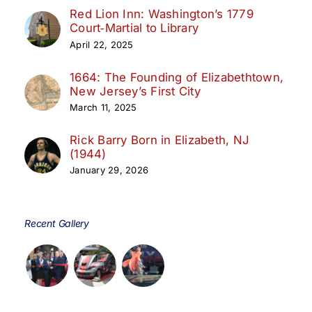
Red Lion Inn: Washington’s 1779
Court‑Martial to Library
April 22, 2025
1664: The Founding of Elizabethtown,
New Jersey’s First City
March 11, 2025
Rick Barry Born in Elizabeth, NJ
(1944)
January 29, 2026
Recent Gallery