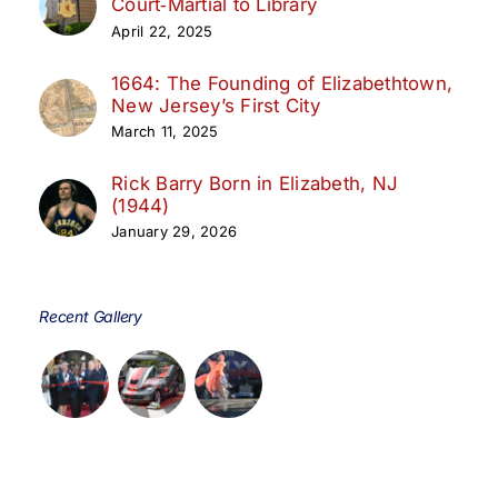
Court‑Martial to Library
April 22, 2025
1664: The Founding of Elizabethtown,
New Jersey’s First City
March 11, 2025
Rick Barry Born in Elizabeth, NJ
(1944)
January 29, 2026
Recent Gallery