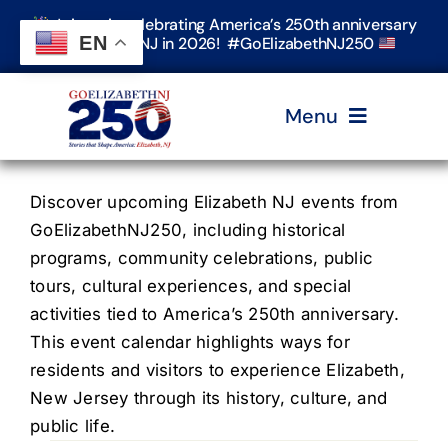
Skip
Join us in celebrating America’s 250th anniversary
to
EN
in Elizabeth, NJ in 2026! #GoElizabethNJ250
content
Menu
Home
Discover upcoming Elizabeth NJ events from
GoElizabethNJ250, including historical
programs, community celebrations, public
Events
tours, cultural experiences, and special
activities tied to America’s 250th anniversary.
Timeline & Stories
This event calendar highlights ways for
residents and visitors to experience Elizabeth,
New Jersey through its history, culture, and
Explore Elizabeth
public life.