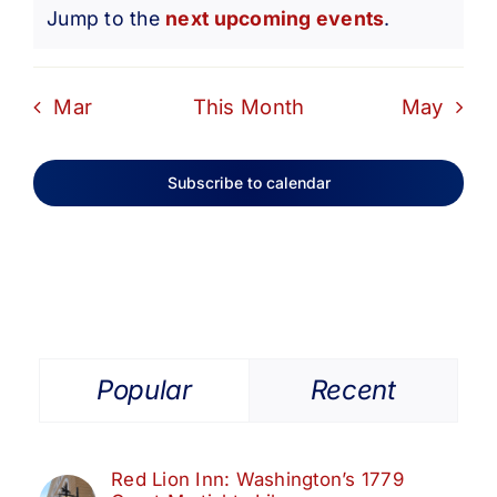
Notice
Jump to the
next upcoming events
.
Mar
This Month
May
Subscribe to calendar
Popular
Recent
Red Lion Inn: Washington’s 1779