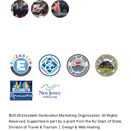
©️2026 Elizabeth Destination Marketing Organization. All Rights
Reserved. Supported in part by a grant from the NJ Dept. of State,
Division of Travel & Tourism. | Design & Web Hosting