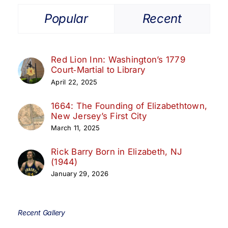
Popular
Recent
Red Lion Inn: Washington’s 1779
Court‑Martial to Library
April 22, 2025
1664: The Founding of Elizabethtown,
New Jersey’s First City
March 11, 2025
Rick Barry Born in Elizabeth, NJ
(1944)
January 29, 2026
Recent Gallery