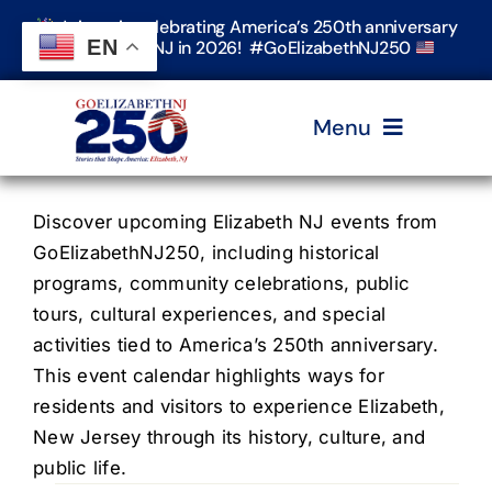
Skip
Join us in celebrating America’s 250th anniversary
to
EN
in Elizabeth, NJ in 2026! #GoElizabethNJ250
content
Menu
Home
Discover upcoming Elizabeth NJ events from
GoElizabethNJ250, including historical
programs, community celebrations, public
Events
tours, cultural experiences, and special
activities tied to America’s 250th anniversary.
Timeline & Stories
This event calendar highlights ways for
residents and visitors to experience Elizabeth,
New Jersey through its history, culture, and
Explore Elizabeth
public life.