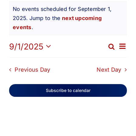
Events
Get Involved
No events scheduled for September 1,
2025. Jump to the
next upcoming
Notice
for
Media
events
.
Ev
9/1/2025
Contact Us
Search
September
Eve
Day
Select
Vi
date.
Search
Sea
Previous Day
Next Day
1,
Na
and
Subscribe to calendar
2025
Vie
Navi