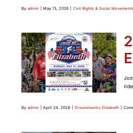
By
admin
|
May 13, 2026
|
Civil Rights & Social Movement
2
E
 de
Joi
rid
By
admin
|
April 24, 2026
|
Groundworks Elizabeth
|
Comm