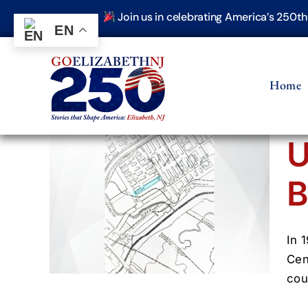
Skip
Join us in celebrating America’s 250t
to
EN
content
Home
U
B
ens
er
(1900–
In 
Cen
cou