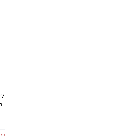
ry
n
ore