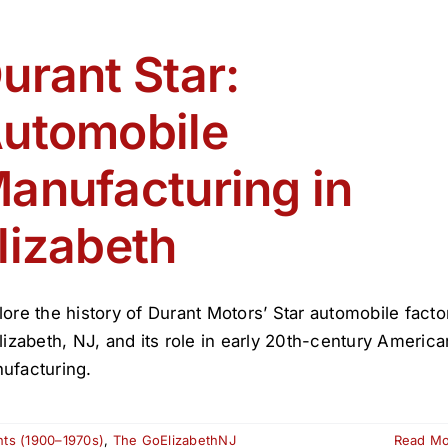
urant Star:
utomobile
anufacturing in
lizabeth
lore the history of Durant Motors’ Star automobile facto
Elizabeth, NJ, and its role in early 20th-century America
ufacturing.
nts (1900–1970s)
,
The GoElizabethNJ
Read M