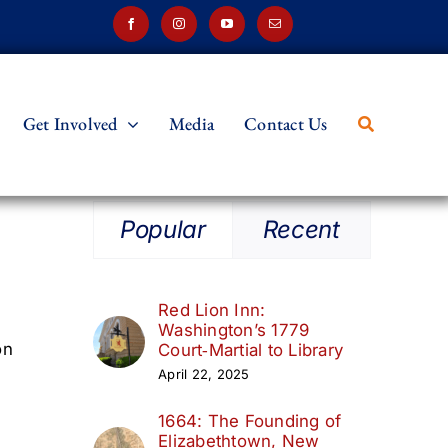
Get Involved
Media
Contact Us
Popular
Recent
Red Lion Inn:
Washington’s 1779
on
Court‑Martial to Library
April 22, 2025
1664: The Founding of
Elizabethtown, New