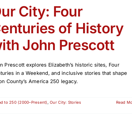
July
ur City: Four
Celebration
2026
enturies of History
ith John Prescott
n Prescott explores Elizabeth’s historic sites, Four
turies in a Weekend, and inclusive stories that shape
on County’s America 250 legacy.
ad to 250 (2000–Present)
,
Our City: Stories
Read M