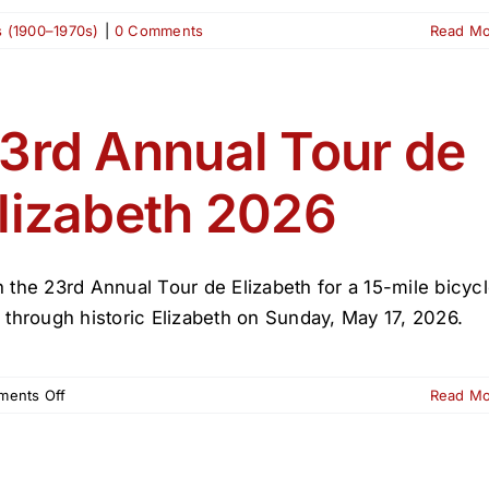
s (1900–1970s)
|
0 Comments
Read M
3rd Annual Tour de
lizabeth 2026
n the 23rd Annual Tour de Elizabeth for a 15-mile bicyc
e through historic Elizabeth on Sunday, May 17, 2026.
on
ents Off
Read M
23rd
Annual
Tour