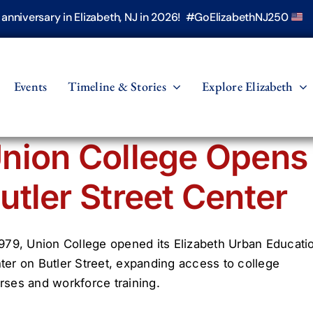
h anniversary in Elizabeth, NJ in 2026! #GoElizabethNJ250
Events
Timeline & Stories
Explore Elizabeth
nion College Opens
utler Street Center
1979, Union College opened its Elizabeth Urban Educati
ter on Butler Street, expanding access to college
rses and workforce training.