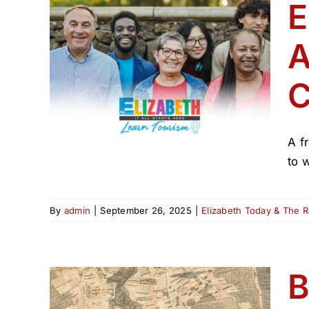
E
A
ador
ion
C
 250
A f
to 
By
admin
|
September 26, 2025
|
Elizabeth Today & The 
B