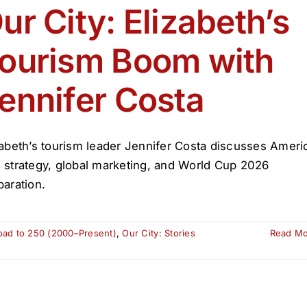
ur City: Elizabeth’s
ourism Boom with
ennifer Costa
zabeth’s tourism leader Jennifer Costa discusses Ameri
 strategy, global marketing, and World Cup 2026
paration.
oad to 250 (2000–Present)
,
Our City: Stories
Read M