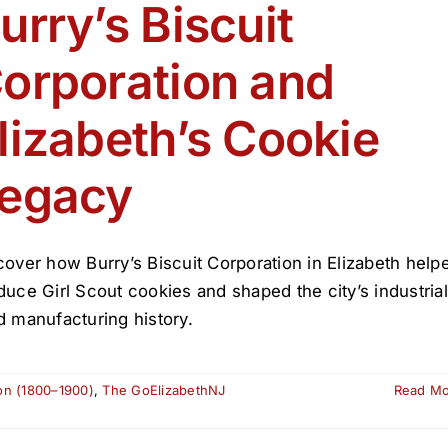
de
urry’s Biscuit
Elizabeth
2026
orporation and
lizabeth’s Cookie
egacy
cover how Burry’s Biscuit Corporation in Elizabeth help
duce Girl Scout cookies and shaped the city’s industrial
d manufacturing history.
ion (1800–1900)
,
The GoElizabethNJ
Read M