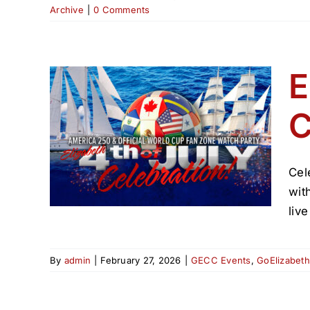
Archive
|
0 Comments
E
C
uly
6
Cel
wit
liv
By
admin
|
February 27, 2026
|
GECC Events
,
GoElizabet