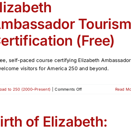
lizabeth
mbassador Touris
ertification (Free)
ree, self-paced course certifying Elizabeth Ambassado
welcome visitors for America 250 and beyond.
on
Road to 250 (2000–Present)
|
Comments Off
Read M
Elizabeth
Ambassador
Tourism
Certification
irth of Elizabeth:
(Free)