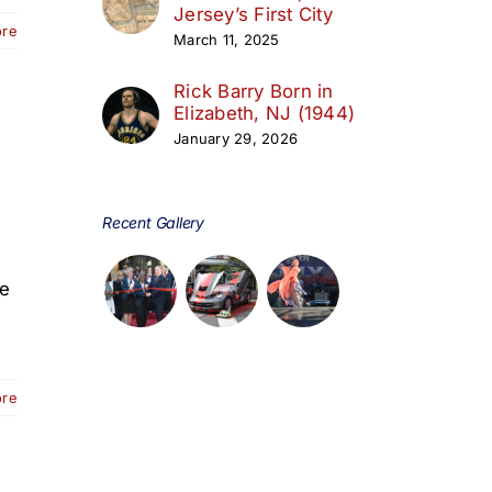
Jersey’s First City
ore
March 11, 2025
Rick Barry Born in
Elizabeth, NJ (1944)
January 29, 2026
Recent Gallery
le
ore