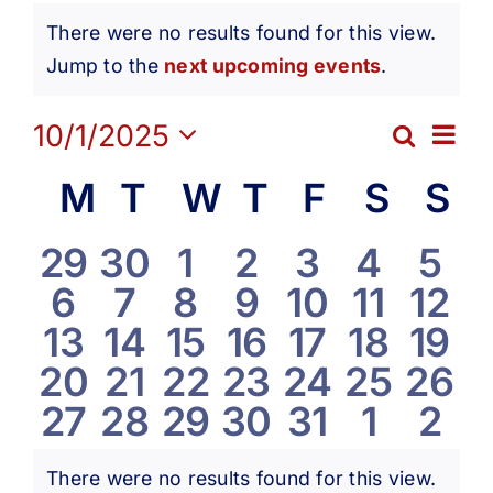
Events
Get Involved
There were no results found for this view.
Notice
Jump to the
next upcoming events
.
Media
Ev
10/1/2025
Search
Eve
Month
Contact Us
Select
Vi
Calendar
M
Monday
T
Tuesday
W
Wednesday
T
Thursday
F
Friday
S
Satur
S
S
date.
Sea
Na
Search
of
0
0
0
0
0
0
0
29
30
1
2
3
4
5
and
0
0
0
0
0
0
0
6
7
8
9
10
11
12
events
events
events
events
events
events
eve
Events
0
0
0
0
0
0
0
13
14
15
16
17
18
19
Vie
events
events
events
events
events
events
even
0
0
0
0
0
0
0
20
21
22
23
24
25
26
events
events
events
events
events
events
even
Navi
0
0
0
0
0
0
0
27
28
29
30
31
1
2
events
events
events
events
events
events
even
events
events
events
events
events
events
eve
There were no results found for this view.