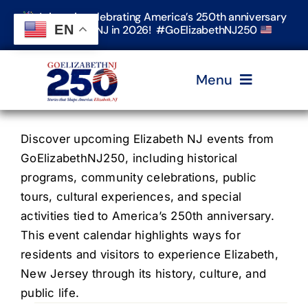
Skip
Join us in celebrating America’s 250th anniversary
to
EN
in Elizabeth, NJ in 2026! #GoElizabethNJ250
content
Menu
Home
Discover upcoming Elizabeth NJ events from
GoElizabethNJ250, including historical
programs, community celebrations, public
Events
tours, cultural experiences, and special
activities tied to America’s 250th anniversary.
Timeline & Stories
This event calendar highlights ways for
residents and visitors to experience Elizabeth,
New Jersey through its history, culture, and
Explore Elizabeth
public life.