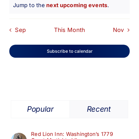
Notice
Jump to the
next upcoming events
.
Sep
This Month
Nov
Subscribe to calendar
Popular
Recent
Red Lion Inn: Washington’s 1779