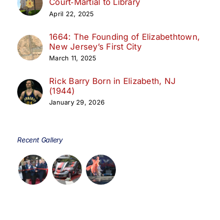
Court‑Martial to Library
April 22, 2025
1664: The Founding of Elizabethtown,
New Jersey’s First City
March 11, 2025
Rick Barry Born in Elizabeth, NJ
(1944)
January 29, 2026
Recent Gallery