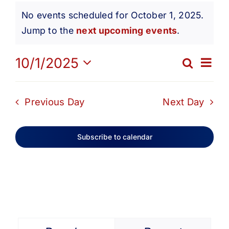
Events
Get Involved
No events scheduled for October 1, 2025.
Notice
Jump to the
next upcoming events
.
for
Media
Ev
10/1/2025
Search
Eve
Day
Contact Us
Select
October
Vi
date.
Sea
Previous Day
Next Day
Na
Search
1,
and
Subscribe to calendar
Vie
2025
Navi