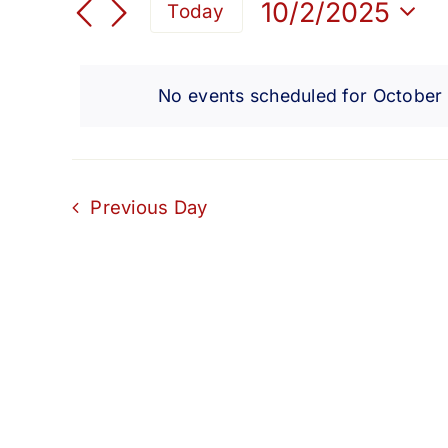
for
Search
10/2/2025
Today
for
Select
and
Events
October
date.
by
No events scheduled for October
Views
Keyword.
2,
Navigation
2025
Previous Day