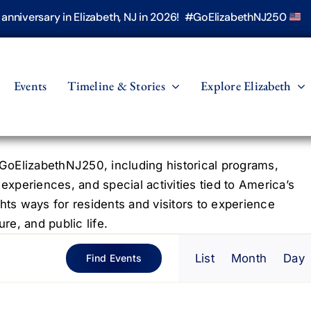
h anniversary in Elizabeth, NJ in 2026! #GoElizabethNJ250
Events
Timeline & Stories
Explore Elizabeth
oElizabethNJ250, including historical programs,
 experiences, and special activities tied to America’s
hts ways for residents and visitors to experience
re, and public life.
Even
List
Month
Day
Find Events
View
Navig