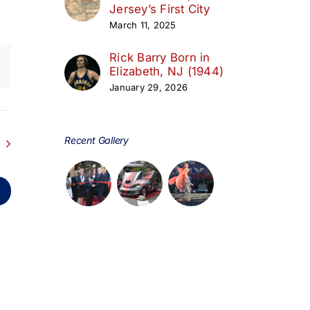
Jersey’s First City
March 11, 2025
Rick Barry Born in
Elizabeth, NJ (1944)
January 29, 2026
Recent Gallery