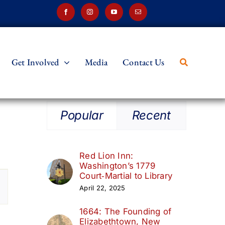
Get Involved
Media
Contact Us
Popular
Recent
Red Lion Inn:
Washington’s 1779
t
Court‑Martial to Library
April 22, 2025
s
1664: The Founding of
ation
Elizabethtown, New