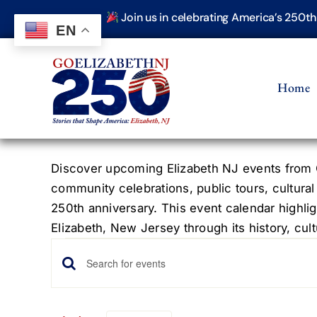
Skip
Join us in celebrating America’s 250t
to
EN
content
Home
Discover upcoming Elizabeth NJ events from G
community celebrations, public tours, cultural
250th anniversary. This event calendar highlig
Elizabeth, New Jersey through its history, cultu
Events
Events
Enter
Keyword.
Search