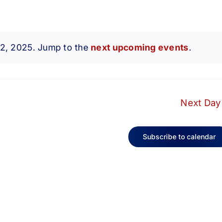
 2, 2025. Jump to the
next upcoming events
.
Notice
Next Day
Subscribe to calendar