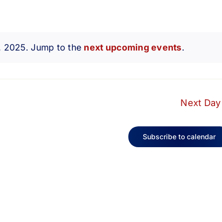
1, 2025. Jump to the
next upcoming events
.
Notice
Next Day
Subscribe to calendar