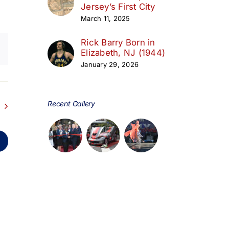
Jersey’s First City
March 11, 2025
Rick Barry Born in
Elizabeth, NJ (1944)
January 29, 2026
Recent Gallery