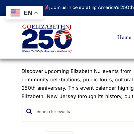
Skip
Join us in celebrating America’s 250t
to
EN
content
Home
Discover upcoming Elizabeth NJ events from G
community celebrations, public tours, cultural
250th anniversary. This event calendar highlig
Elizabeth, New Jersey through its history, cultu
Events
Events
Enter
Keyword.
Search