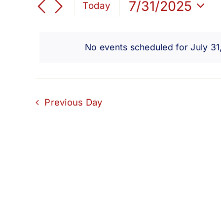
for
Search
7/31/2025
Today
for
Select
and
Events
July
date.
by
No events scheduled for July 3
Views
Keyword.
31,
Navigation
2025
Previous Day