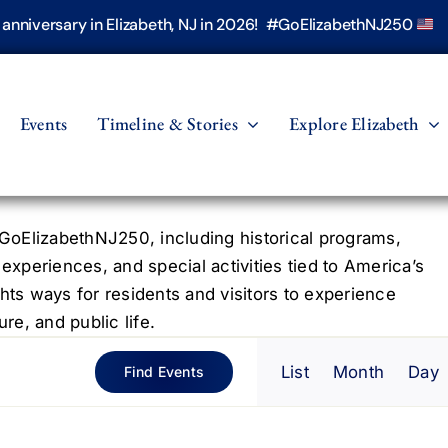
h anniversary in Elizabeth, NJ in 2026! #GoElizabethNJ250
Events
Timeline & Stories
Explore Elizabeth
oElizabethNJ250, including historical programs,
 experiences, and special activities tied to America’s
hts ways for residents and visitors to experience
re, and public life.
Even
List
Month
Day
Find Events
View
Navig