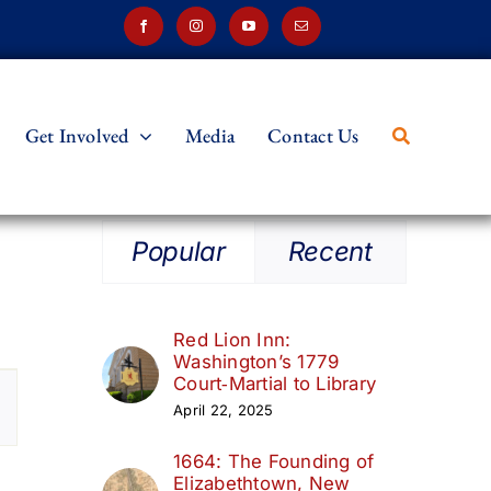
Get Involved
Media
Contact Us
Popular
Recent
Red Lion Inn:
Washington’s 1779
t
Court‑Martial to Library
April 22, 2025
s
1664: The Founding of
ation
Elizabethtown, New