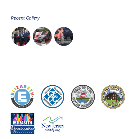
Recent Gallery