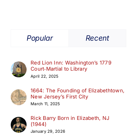
Popular
Recent
Red Lion Inn: Washington’s 1779
Court‑Martial to Library
April 22, 2025
1664: The Founding of Elizabethtown,
New Jersey’s First City
March 11, 2025
Rick Barry Born in Elizabeth, NJ
(1944)
January 29, 2026