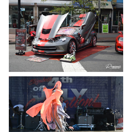
Get Involved
Media
Contact Us
Search