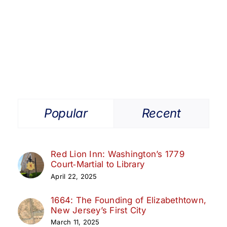
Popular
Recent
Red Lion Inn: Washington’s 1779
Court‑Martial to Library
April 22, 2025
1664: The Founding of Elizabethtown,
New Jersey’s First City
March 11, 2025