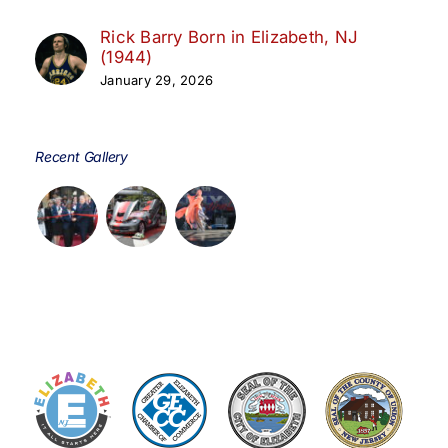
Rick Barry Born in Elizabeth, NJ
(1944)
January 29, 2026
Recent Gallery